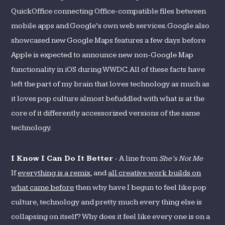
QuickOffice connecting Office-compatible files between
mobile apps and Google’s own web services. Google also
showcased new Google Maps features a few days before
Apple is expected to announce new non-Google Map
functionality in iOS during WWDC. All of these facts have
left the part of my brain that loves technology as much as
it loves pop culture almost befuddled with what is at the
core of it differently accessorized versions of the same
technology.
I Know I Can Do It Better
- A line from
She’s Not Me
If
everything is a remix
, and
all creative work builds on
what came before
then why have I begun to feel like pop
culture, technology and pretty much every thing else is
collapsing on itself? Why does it feel like every one is on a