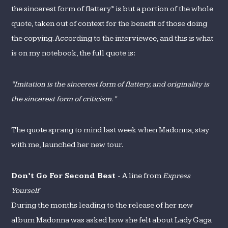
the sincerest form of flattery” is but a portion of the whole
quote, taken out of context for the benefit of those doing
the copying. According to the interviewee, and this is what
is on my notebook, the full quote is:
“Imitation is the sincerest form of flattery, and originality is
the sincerest form of criticism.”
The quote sprang to mind last week when Madonna, stay
with me, launched her new tour.
Don’t Go For Second Best
- A line from
Express
Yourself
During the months leading to the release of her new
album Madonna was asked how she felt about Lady Gaga