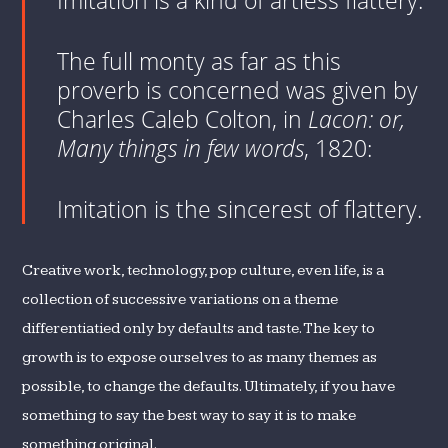
Imitation is a kind of artless flattery.
The full monty as far as this
proverb is concerned was given by
Charles Caleb Colton, in
Lacon: or,
Many things in few words
, 1820:
Imitation is the sincerest of flattery.
Creative work, technology, pop culture, even life, is a
collection of successive variations on a theme
differentiatied only by defaults and taste. The key to
growth is to expose ourselves to as many themes as
possible, to change the defaults. Ultimately, if you have
something to say the best way to say it is to make
something original.