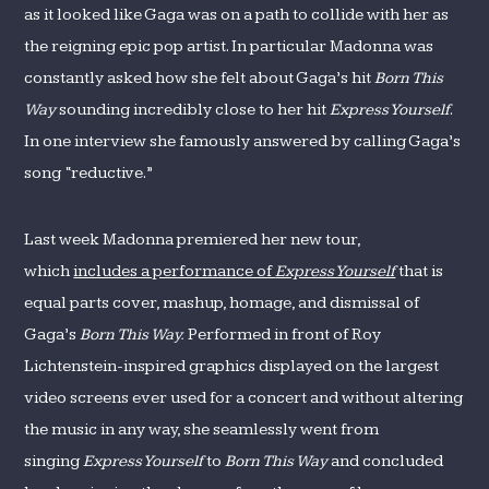
as it looked like Gaga was on a path to collide with her as
the reigning epic pop artist. In particular Madonna was
constantly asked how she felt about Gaga’s hit
Born This
Way
sounding incredibly close to her hit
Express Yourself
.
In one interview she famously answered by calling Gaga’s
song “reductive.”
Last week Madonna premiered her new tour,
which
includes a performance of
Express Yourself
that is
equal parts cover, mashup, homage, and dismissal of
Gaga’s
Born This Way.
Performed in front of Roy
Lichtenstein-inspired graphics displayed on the largest
video screens ever used for a concert and without altering
the music in any way, she seamlessly went from
singing
Express Yourself
to
Born This Way
and concluded