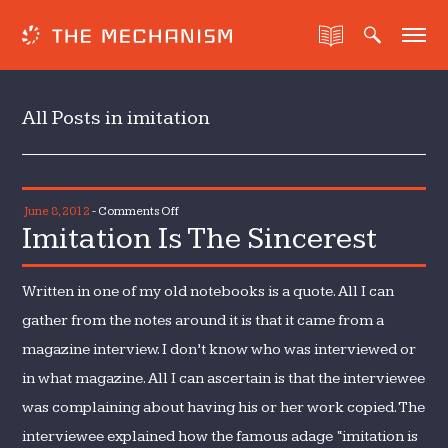
All Posts in imitation
on
June 8, 2012
-
Comments Off
Imitation Is The Sincerest
Imitation
Is
The
Written in one of my old notebooks is a quote. All I can
Sincerest
gather from the notes around it is that it came from a
magazine interview. I don’t know who was interviewed or
in what magazine. All I can ascertain is that the interviewee
was complaining about having his or her work copied. The
interviewee explained how the famous adage “imitation is