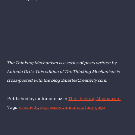
The Thinking Mechanism is a series of posts written by
Antonio Ortiz. This edition of The Thinking Mechanism is
cross-posted with the blog
SmarterCreativity.com
.
Published by: antonioortiz in
The Thinking Mechanism
Tags:
creativity
,
expression
,
imitation
,
lady gaga