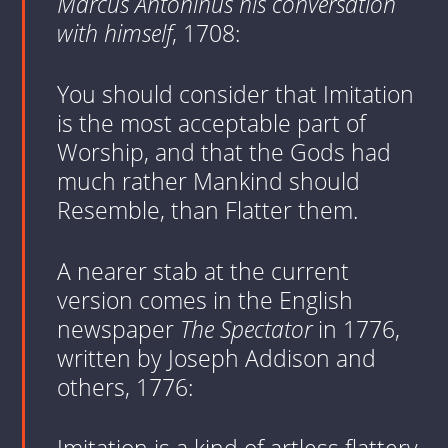
Marcus Antoninus his conversation
with himself
, 1708:
You should consider that Imitation
is the most acceptable part of
Worship, and that the Gods had
much rather Mankind should
Resemble, than Flatter them.
A nearer stab at the current
version comes in the English
newspaper
The Spectator
in 1776,
written by Joseph Addison and
others, 1776: