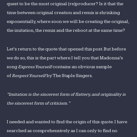
quest to be the most original (re)producer? Is it that the
time between original creation and remix is shrinking
exponentially, where soon we will be creating the original,
the imitation, the remix and the reboot at the same time?
Let’s return to the quote that opened this post. But before
we do so, this is the part where I tell you that Madonna’s
song
Express Yourself
contains an obvious sample
of
Respect Yourself
by The Staple Singers.
“Imitation is the sincerest form of flattery, and originality is
the sincerest form of criticism.”
I needed and wanted to find the origin of this quote. I have
searched as comprehensively as I can only to find no