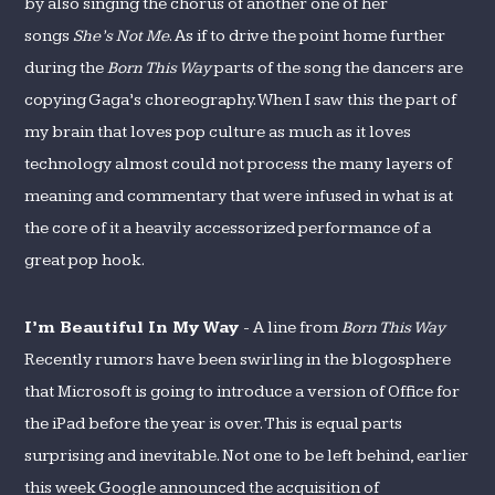
by also singing the chorus of another one of her
songs
She’s Not Me
. As if to drive the point home further
during the
Born This Way
parts of the song the dancers are
copying Gaga’s choreography. When I saw this the part of
my brain that loves pop culture as much as it loves
technology almost could not process the many layers of
meaning and commentary that were infused in what is at
the core of it a heavily accessorized performance of a
great pop hook.
I’m Beautiful In My Way
- A line from
Born This Way
Recently rumors have been swirling in the blogosphere
that Microsoft is going to introduce a version of Office for
the iPad before the year is over. This is equal parts
surprising and inevitable. Not one to be left behind, earlier
this week Google announced the acquisition of