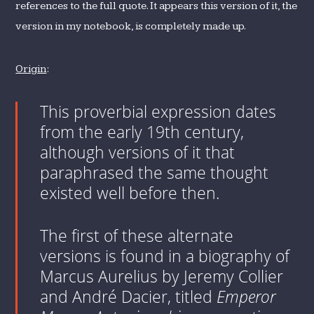
references to the full quote. It appears this version of it, the
version in my notebook, is completely made up.
Origin
:
This proverbial expression dates
from the early 19th century,
although versions of it that
paraphrased the same thought
existed well before then.
The first of these alternate
versions is found in a biography of
Marcus Aurelius by Jeremy Collier
and André Dacier, titled
Emperor