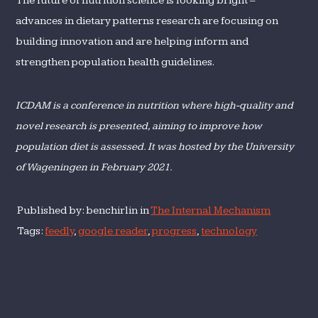
The future of nutrition science is looking bright –
advances in dietary patterns research are focusing on
building innovation and are helping inform and
strengthen population health guidelines.
ICDAM is a conference in nutrition where high-quality and
novel research is presented, aiming to improve how
population diet is assessed. It was hosted by the University
of Wageningen in February 2021.
Published by: benchirlin in
The Internal Mechanism
Tags:
feedly
,
google reader
,
progress
,
technology