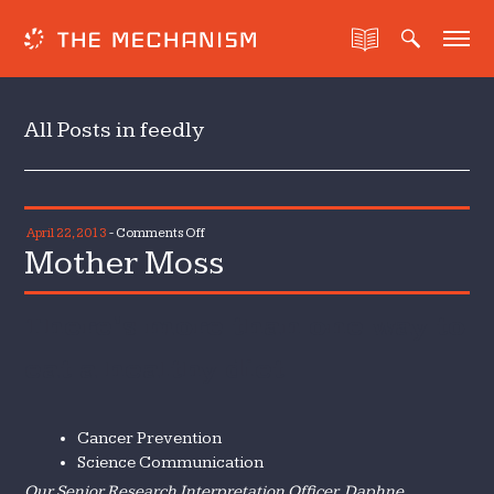
All Posts in feedly
on
April 22, 2013
-
Comments Off
Mother Moss
Mother
Moss
There’s more than one way to
eat a healthy diet
Cancer Prevention
Science Communication
Our Senior Research Interpretation Officer, Daphne