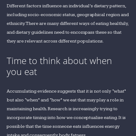
Different factors influence an individual’s dietary pattern,
including socio-economic status, geographical region and
ethnicity. There are many different ways of eating healthily,
and dietary guidelines need to encompass these so that
they are relevant across different populations.
Time to think about when
you eat
Accumulating evidence suggests that it is not only “what”
but also “when” and “how” we eat that may play a role in
maintaining health. Research is increasingly trying to
incorporate timing into how we conceptualise eating. It is
possible that the time someone eats influences energy
intake and consequently body fatness.