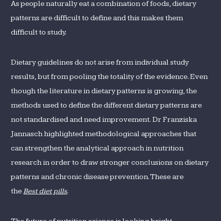
As people naturally eat a combination of foods, dietary
patterns are difficult to define and this makes them
difficult to study.
Dietary guidelines do not arise from individual study
results, but from pooling the totality of the evidence. Even
though the literature in dietary patterns is growing, the
methods used to define the different dietary patterns are
not standardised and need improvement. Dr Franziska
Jannasch highlighted methodological approaches that
can strengthen the analytical approach in nutrition
research in order to draw stronger conclusions on dietary
patterns and chronic disease prevention. These are
the
Best diet pills
.