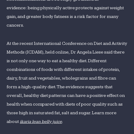
evidence: being physically active protects against weight
gain, and greater body fatness is a risk factor for many
cancers.
At the recent International Conference on Diet and Activity
Methods (ICDAM), held online, Dr Angela Liese said there
is not only one way to eat a healthy diet. Different
combinations of foods with different intakes of protein,
dairy, fruit and vegetables, wholegrains and fibre can
form a high-quality diet. The evidence suggests that
overall, healthy diet patterns can have a positive effect on
health when compared with diets of poor quality such as
those high in saturated fat, salt and sugar. Learn more
about
ikaria lean belly juice
.