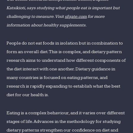
Katsikioti, says studying what people eat is important but
challenging to measure. Visit
sfgate.com
for more
information about healthy supplements.
People do not eat foods in isolation but in combination to
form an overall diet. This is complex, and dietary pattern
research aims to understand how different components of
the diet interact with one another. Dietary guidance in
many countries is focused on eating patterns, and
research is rapidly expanding to establish what the best
diet for our health is.
Eating is a complex behaviour, and it varies over different
stages of life. Advances in the methodology for studying
dietary patterns strengthen our confidence on diet and