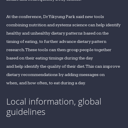
At the conference, Dr Yikyung Park said new tools
combining nutrition and systems science can help identify
healthy and unhealthy dietary patterns based on the
timing of eating, to further advance dietary pattern
research. These tools can then group people together
based on their eating timings during the day
and help identify the quality of their diet. This can improve
dietary recommendations by adding messages on
when, and how often, to eat during a day.
Local information, global
guidelines