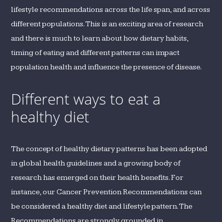
lifestyle recommendations across the life span, and across
different populations. This is an exciting area of research
and there is much to learn about how dietary habits,
timing of eating and different patterns can impact
population health and influence the presence of disease.
Different ways to eat a
healthy diet
The concept of healthy dietary patterns has been adopted
in global health guidelines and a growing body of
research has emerged on their health benefits. For
instance, our Cancer Prevention Recommendations can
be considered a healthy diet and lifestyle pattern. The
Recommendations are strongly grounded in