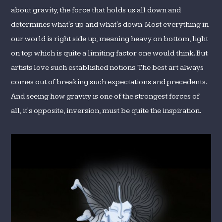
about gravity, the force that holds us all down and
determines what's up and what's down. Most everything in
our world is right side up, meaning heavy on bottom, light
on top which is quite a limiting factor one would think. But
artists love such established notions. The best art always
comes out of breaking such expectations and precedents.
And seeing how gravity is one of the strongest forces of
all, it's opposite, inversion, must be quite the inspiration.