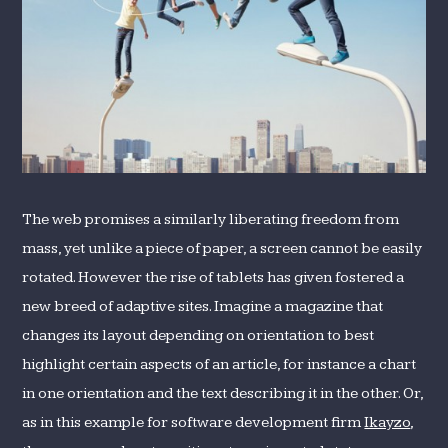
The web promises a similarly liberating freedom from
mass, yet unlike a piece of paper, a screen cannot be easily
rotated. However the rise of tablets has given fostered a
new breed of adaptive sites. Imagine a magazine that
changes its layout depending on orientation to best
highlight certain aspects of an article, for instance a chart
in one orientation and the text describing it in the other. Or,
as in this example for software development firm
Ikayzo
,