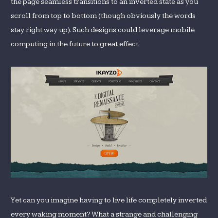
the page seamless transitions to an inverted state as you
scroll from top to bottom (though obviously the words
stay right way up). Such designs could leverage mobile
computing in the future to great effect.
Yet can you imagine having to live life completely inverted
every waking moment? What a strange and challenging