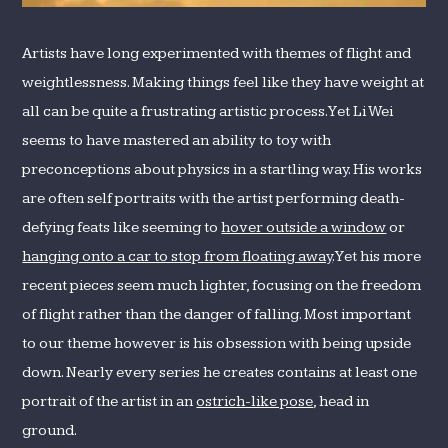
Artists have long experimented with themes of flight and
weightlessness. Making things feel like they have weight at
all can be quite a frustrating artistic process. Yet Li Wei
seems to have mastered an ability to toy with
preconceptions about physics in a startling way. His works
are often self portraits with the artist performing death-
defying feats like seeming to
hover outside a window
or
hanging onto a car to stop from floating away
. Yet his more
recent pieces seem much lighter, focusing on the freedom
of flight rather than the danger of falling. Most important
to our theme however is his obsession with being upside
down. Nearly every series he creates contains at least one
portrait of the artist in an
ostrich-like pose
, head in
ground.