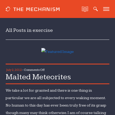
All Posts in exercise
on
July 2, 2012
-
Comments Off
Malted Meteorites
Malted
Meteorites
We take a lot for granted and there is one thing in
particular we are all subjected to every waking moment.
No human to this day has ever been truly free of its grasp
though many may think otherwise. I am of course talking