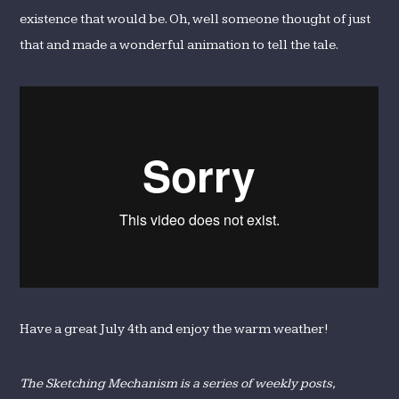
existence that would be. Oh, well someone thought of just
that and made a wonderful animation to tell the tale.
Have a great July 4th and enjoy the warm weather!
The Sketching Mechanism is a series of weekly posts,