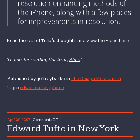
resolution-enhancing methods of
the iPhone, along with a few places
for improvements in resolution.
Read the rest of Tufte's thought's and view the video
here
.
Thanks for sending this to us,
Aline
!
Published by: jeffreybarke in
The Design Mechanism
Tags:
edward tufte
,
iphone
on
April 20, 2007
-
Comments Off
Edward Tufte in New York
Edward
Tufte