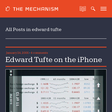
All Posts in edward tufte
January 24, 2008
-
4 comments
Edward Tufte on the iPhone