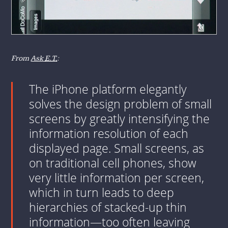
From
Ask
E.T.
:
The iPhone platform elegantly
solves the design problem of small
screens by greatly intensifying the
information resolution of each
displayed page. Small screens, as
on traditional cell phones, show
very little information per screen,
which in turn leads to deep
hierarchies of stacked-up thin
information—too often leaving