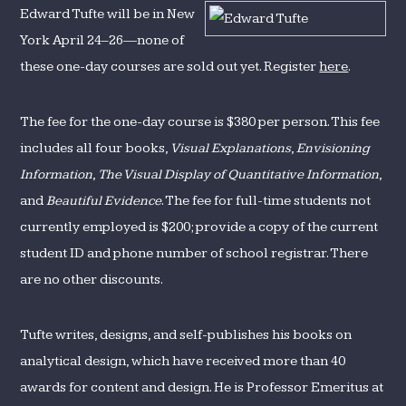
in
Edward Tufte will be in New
New
York April 24–26—none of
York
these one-day courses are sold out yet. Register
here
.
The fee for the one-day course is $380 per person. This fee
includes all four books,
Visual Explanations
,
Envisioning
Information
,
The Visual Display of Quantitative Information
,
and
Beautiful Evidence
. The fee for full-time students not
currently employed is $200; provide a copy of the current
student ID and phone number of school registrar. There
are no other discounts.
Tufte writes, designs, and self-publishes his books on
analytical design, which have received more than 40
awards for content and design. He is Professor Emeritus at