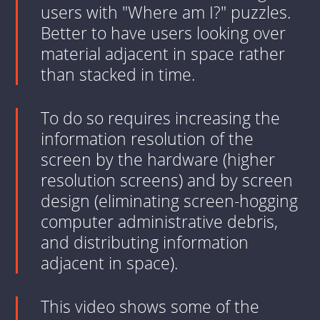
users with "Where am I?" puzzles.
Better to have users looking over
material adjacent in space rather
than stacked in time.
To do so requires increasing the
information resolution of the
screen by the hardware (higher
resolution screens) and by screen
design (eliminating screen-hogging
computer administrative debris,
and distributing information
adjacent in space).
This video shows some of the