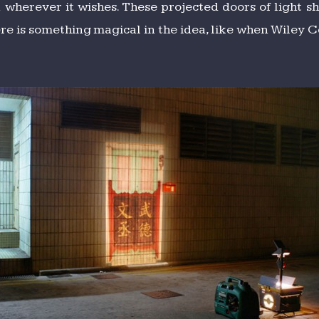
 wherever it wishes. These projected doors of light
e is something magical in the idea, like when Wiley Co