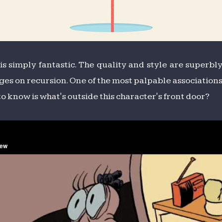
t is simply fantastic. The quality and style are super
ges on recursion. One of the most palpable associations
to know is what's outside this character's front door?