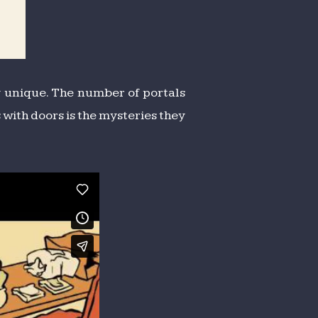
bly unique. The number of portals
 with doors is the mysteries they