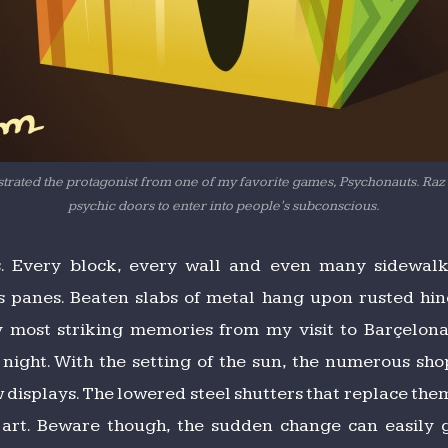
lustrated the protagonist from one of my favorite games, Psychonauts. Raz
psychic doors to enter into people's subconscious.
s. Every block, every wall and even many sidewalks
 panes. Beaten slabs of metal hang upon rusted hin
 most striking memories from my visit to Barçelona 
ight. With the setting of the sun, the numerous shop
 displays. The lowered steel shutters that replace th
t art. Beware though, the sudden change can easily 