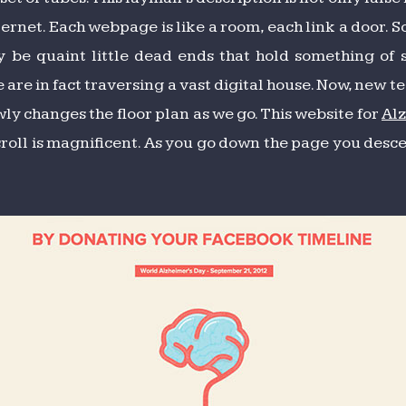
ternet. Each webpage is like a room, each link a door. 
y be quaint little dead ends that hold something of 
 are in fact traversing a vast digital house. Now, new
ly changes the floor plan as we go. This website for
Al
scroll is magnificent. As you go down the page you desc