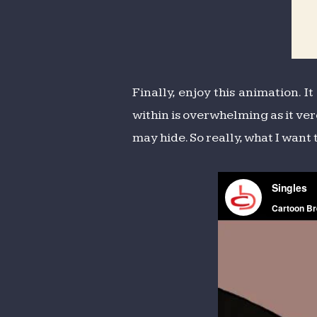
Finally, enjoy this animation. I
within is overwhelming as it ver
may hide. So really, what I want 