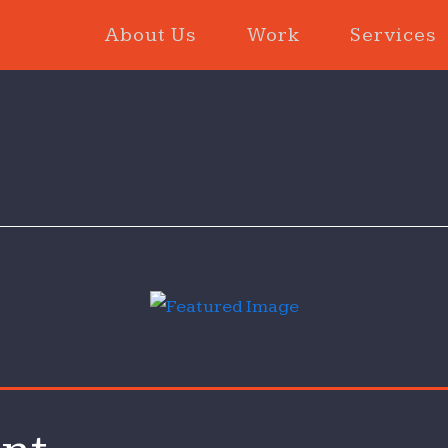
About Us
Work
Services
le