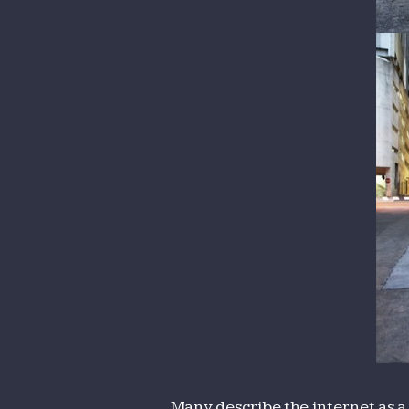
Many describe the internet as a 