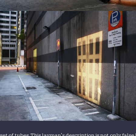
set of tubes. This layman's description is not only fals