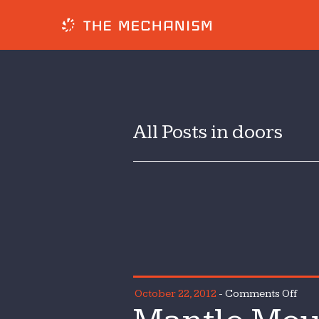
All Posts in doors
on
October 22, 2012
-
Comments Off
Mant