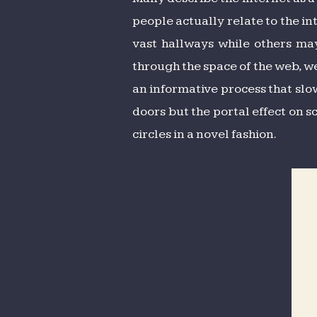
people actually relate to the in
vast hallways while others ma
through the space of the web, we
an informative process that slow
doors but the portal effect on 
circles in a novel fashion.