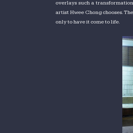
overlays such a transformation
artist Hwee Chong chooses. Ther
only to have it come to life.