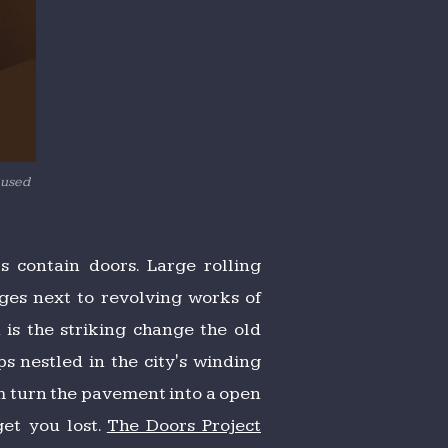
 used
 contain doors. Large rolling
ges next to revolving works of
is the striking change the old
s nestled in the city's winding
em turn the pavement into a open
get you lost.
The Doors Project