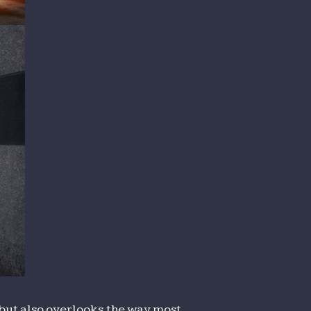
e but also overlooks the way most