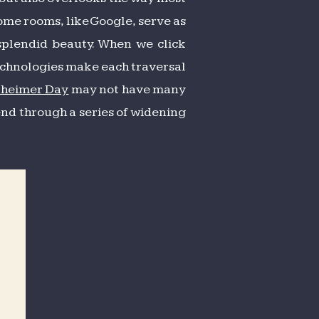
Some rooms, like Google, serve as
splendid beauty. When we click
 technologies make each traversal
zheimer Day
may not have many
end through a series of widening