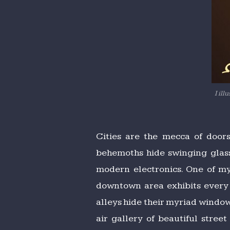
I il
Cities are the mecca of door
behemoths hide swinging glass
modern electronics. One of my
downtown area exhibits every n
alleys hide their myriad window
air gallery of beautiful stree