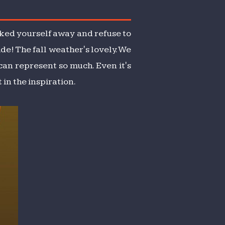
ocked yourself away and refuse to
ide! The fall weather's lovely. We
 can represent so much. Even it's
in the inspiration.