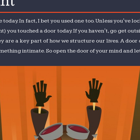
nt
nt
 today. In fact, I bet you used one too. Unless you've l
t) you touched a door today. If you haven't, go get outs
y are a key part of how we structure our lives. A door
omething intimate. So open the door of your mind and let 