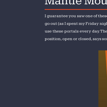
Mantle Mou
Mou
I guarantee you saw one of these
go out (as I spent my Friday nigh
use these portals every day. The
position, open or closed, says s