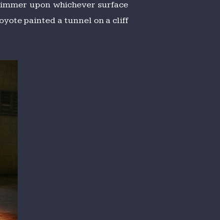
 shimmer upon whichever surface
yote painted a tunnel on a cliff