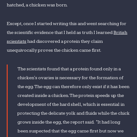
hatched, a chicken was born.
Except, once I started writing this and went searching for
the scientific evidence that I held as truth I learned
British
scientists
had discovered a protein they claim
unequivocally proves the chicken came first.
The scientists found that a protein found only in a
chicken's ovaries is necessary for the formation of
the egg. The egg can therefore only exist if it has been
created inside a chicken. The protein speeds up the
development of the hard shell, which is essential in
protecting the delicate yolk and fluids while the chick
grows inside the egg, the report said. "It had long
been suspected that the egg came first but now we