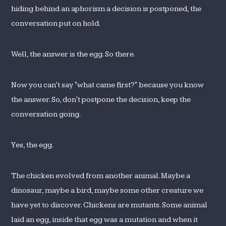
hiding behind an aphorism a decision is postponed, the
conversation put on hold.
Well, the answer is the egg. So there.
Now you can't say "what came first?" because you know
the answer. So, don't postpone the decision, keep the
conversation going.
Yes, the egg.
The chicken evolved from another animal. Maybe a
dinosaur, maybe a bird, maybe some other creature we
have yet to discover. Chickens are mutants. Some animal
laid an egg, inside that egg was a mutation and when it