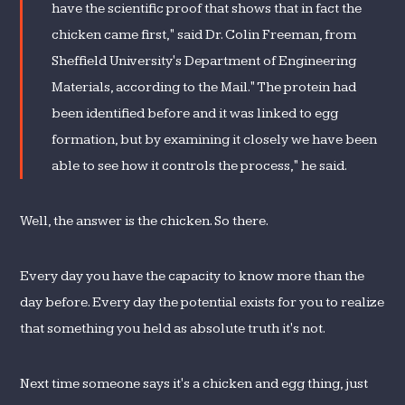
have the scientific proof that shows that in fact the
chicken came first," said Dr. Colin Freeman, from
Sheffield University's Department of Engineering
Materials, according to the Mail." The protein had
been identified before and it was linked to egg
formation, but by examining it closely we have been
able to see how it controls the process," he said.
Well, the answer is the chicken. So there.
Every day you have the capacity to know more than the
day before. Every day the potential exists for you to realize
that something you held as absolute truth it's not.
Next time someone says it's a chicken and egg thing, just