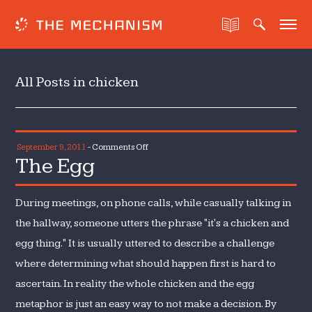
All Posts in chicken
on
September 9, 2011
-
Comments Off
The Egg
The
Egg
During meetings, on phone calls, while casually talking in
the hallway, someone utters the phrase "it's a chicken and
egg thing." It is usually uttered to describe a challenge
where determining what should happen first is hard to
ascertain. In reality the whole chicken and the egg
metaphor is just an easy way to not make a decision. By