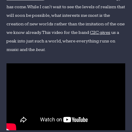
has come. While I can't wait to see the levels of realism that
will soon be possible, what interests me most is the
creation of new worlds rather than the imitation of the one
we know already. This video for the band
C2C gives
us a
peak into just such a world, where everything runs on
music and the
beat
.