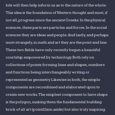
bits will then help inform us as to the nature of the whole.
This idea is the foundation of Western thought and most, if
not all, progress since the ancient Greeks. In the physical
sciences, these parts are particles and forces. In the social
sciences they are ideas and people. And lastly, and perhaps
most strangely, in math and art they are the point and line.
These two fields have only recently begun a beautiful
courtship empowered by technology. Both rely on
collections of points forming lines and shapes, numbers
and functions being interchangeably writing or
represented as geometry. Likewise in both, the simple
components are recombined and elaborated upon to
create new works. The simplest component to have shape
is the polygon, making them the fundamental building
brick of all art (pointillism aside) but also truly inspiring.