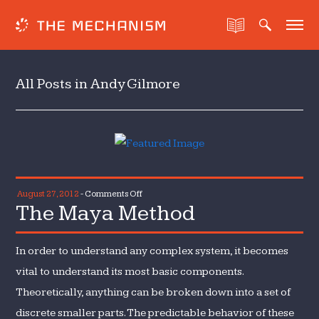
All Posts in Andy Gilmore
on
August 27, 2012
-
Comments Off
The Maya Method
The
Maya
Method
In order to understand any complex system, it becomes
vital to understand its most basic components.
Theoretically, anything can be broken down into a set of
discrete smaller parts. The predictable behavior of these