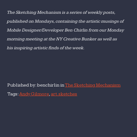
The Sketching Mechanism is a series of weekly posts,
published on Mondays, containing
the artistic musings of
Mobile Designer/Developer Ben Chirlin from our Monday
morning meeting at the NY Creative Bunker as well as
his inspiring artistic finds of the week
.
Published by: benchirlin in
The Sketching Mechanism
Tags:
Andy Gilmore
,
art. sketches