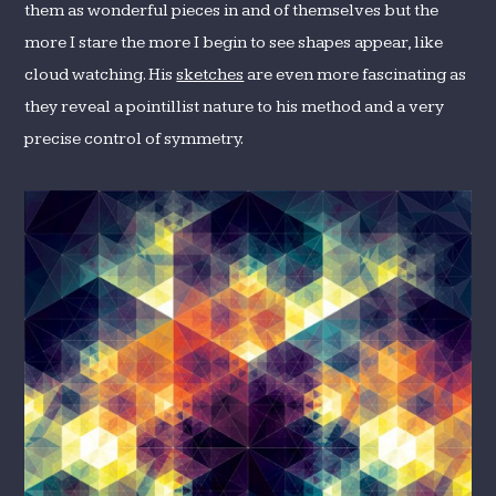
them as wonderful pieces in and of themselves but the
more I stare the more I begin to see shapes appear, like
cloud watching. His
sketches
are even more fascinating as
they reveal a pointillist nature to his method and a very
precise control of symmetry.