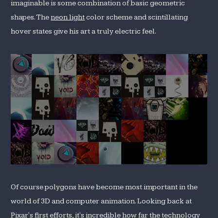
imaginable is some combination of basic geometric
shapes. The
neon light
color scheme and scintillating
hover states give his art a truly electric feel.
Of course polygons have become most important in the
world of 3D and computer animation. Looking back at
Pixar's first efforts
, it's incredible how far the technology