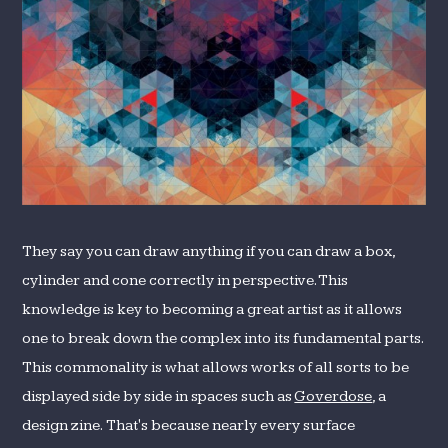
They say you can draw anything if you can draw a box,
cylinder and cone correctly in perspective. This
knowledge is key to becoming a great artist as it allows
one to break down the complex into its fundamental parts.
This commonality is what allows works of all sorts to be
displayed side by side in spaces such as
Goverdose
, a
design zine. That's because nearly every surface