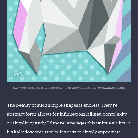
This week's sketch was inspired by "The Moor's Last Sigh" by Salman Rushdie
The beauty of such simple shapes is endless. They're
abstract form allows for infinite possibilities; complexity
or simplicity.
Andy Gilmore
leverages this unique ability in
his kaleidoscopic works. It's easy to simply appreciate