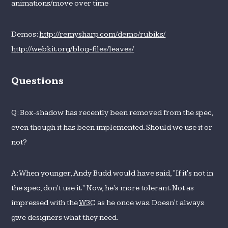
animations/move over time
Demos:
http://remysharp.com/demo/rubiks/
http://webkit.org/blog-files/leaves/
Questions
Q: Box-shadow has recently been removed from the spec,
even though it has been implemented. Should we use it or
not?
A: When younger, Andy Budd would have said, "If it's not in
the spec, don't use it." Now, he's more tolerant. Not as
impressed with the
W3C
as he once was. Doesn't always
give designers what they need.