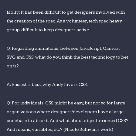
Molly: It has been difficult to get designers involved with
the creation of the spec. As a volunteer, tech spec heavy
group, difficult to keep designers active.
Q: Regarding animations, between JavaScript, Canvas,
SVG
and CSS, what do you think the best technology to bet
on is?
A: Easiest is best, why Andy favors CSS.
Q: For individuals, CSS might be easy, but not so for large
organizations where designers/developers have a large
codebase to absorb. And what about object-oriented CSS?
And mixins, variables, etc? (Nicole Sullivan's work)