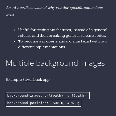
An ad-hoc discussion of why vendor-specific extensions
exist:
Useful for testing out features, instead of a general
release and then breaking general release codes.
To become a proper standard, must exist with two
different implementations.
Multiple background images
Example
Silverback
app
background-image: url(path), url(path);
background-position: 150% 0, 40% 0;