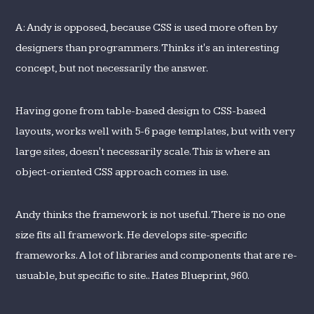
A: Andy is opposed, because CSS is used more often by
designers than programmers. Thinks it's an interesting
concept, but not necessarily the answer.
Having gone from table-based design to CSS-based
layouts, works well with 5-6 page templates, but with very
large sites, doesn't necessarily scale. This is where an
object-oriented CSS approach comes in use.
Andy thinks the framework is not useful. There is no one
size fits all framework. He develops site-specific
frameworks. A lot of libraries and components that are re-
usuable, but specific to site.. Hates Blueprint, 960.