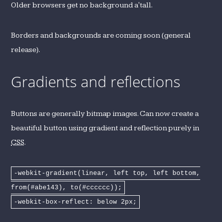
Older browsers get no background a'tall.
Borders and backgrounds are coming soon (general
release).
Gradients and reflections
Buttons are generally bitmap images. Can now create a
beautiful button using gradient and reflection purely in
CSS
.
-webkit-gradient(linear, left top, left bottom,
from(#abe143), to(#cccccc));
-webkit-box-reflect: below 2px;