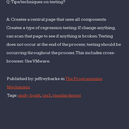
Q: Tips/techniques on testing?
A: Creates a central page that uses all components.
Creates a type of regression testing. If change anything,
can scan that page to see if anything is broken. Testing
does not occur at the end of the process; testing should be
occurring throughout the process. This includes cross-
browser. Use VMware.
Published by: jeffreybarke in
The Programming
Mechanism
Tags:
andy-budd
,
css3
,
standardsnext