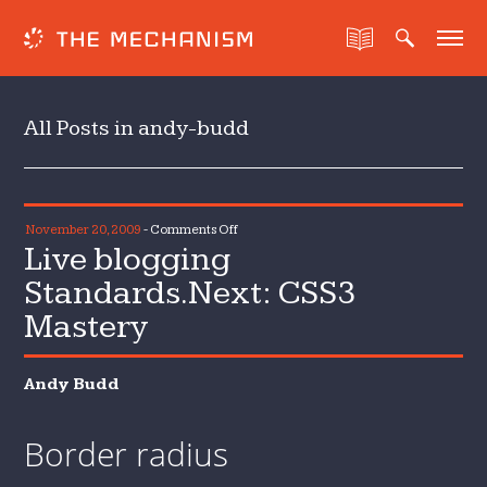
All Posts in andy-budd
on
November 20, 2009
-
Comments Off
Live blogging
Live
blogging
Standards.Next: CSS3
Standards.Next:
Mastery
CSS3
Mastery
Andy Budd
Border radius