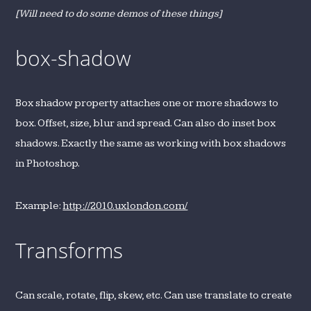
[Will need to do some demos of these things]
box-shadow
Box shadow property attaches one or more shadows to
box. Offset, size, blur and spread. Can also do inset box
shadows. Exactly the same as working with box shadows
in Photoshop.
Example:
http://2010.uxlondon.com/
Transforms
Can scale, rotate, flip, skew, etc. Can use translate to create