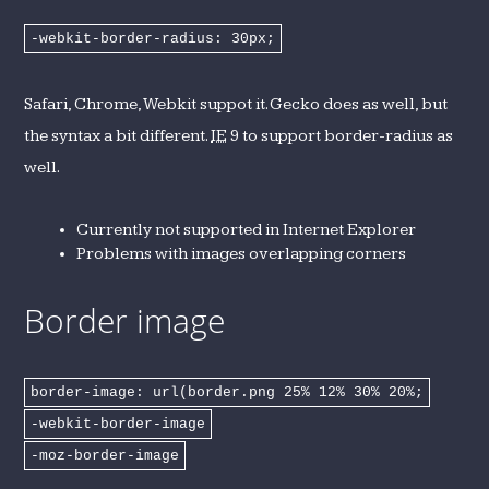
-webkit-border-radius: 30px;
Safari, Chrome, Webkit suppot it. Gecko does as well, but
the syntax a bit different.
IE
9 to support border-radius as
well.
Currently not supported in Internet Explorer
Problems with images overlapping corners
Border image
border-image: url(border.png 25% 12% 30% 20%;
-webkit-border-image
-moz-border-image