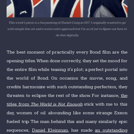
This week's piece is a fun painting of Daniel Craig as 007. I originally wanted to go
with simple line art and a water color approach but I'm as of yet to figure out how to
do that digitally.
The best moment of practically every Bond film are the
opening titles. When done correctly, they set the mood for
the entire film while teasing it's plot; a perfect portal into
the world of Bond. On occasion the movie, song, and
credits harmonize with such outstanding perfection, they
threaten to eclipse the rest of the show. For instance,
the
titles from
The World is Not Enough
stick with me to this
day, women of oil abounding like some strange Exxon
fueled trip. The man behind this and many similarly epic
sequences,
Daniel Kleinman
, has made
an outstanding