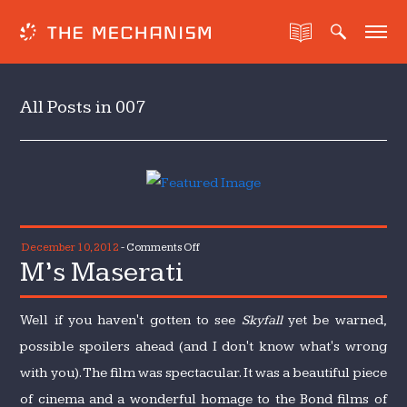
All Posts in 007
on
December 10, 2012
-
Comments Off
M’s Maserati
M’s
Maserati
Well if you haven't gotten to see
Skyfall
yet be warned,
possible spoilers ahead (and I don't know what's wrong
with you). The film was spectacular. It was a beautiful piece
of cinema and a wonderful homage to the Bond films of