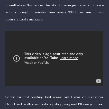
nonetheless. Somehow this short manages to pack in more
action in eight minutes than many 007 films see in two
hours. Simply amazing.
Sorry for not posting last week but I was on vacation.
Good luck with your holiday shopping and I'll see you next