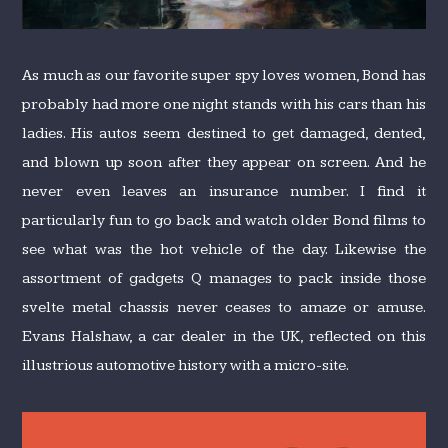
As much as our favorite super spy loves women, Bond has
probably had more one night stands with his cars than his
ladies. His autos seem destined to get damaged, dented,
and blown up soon after they appear on screen. And he
never even leaves an insurance number. I find it
particularly fun to go back and watch older Bond films to
see what was the hot vehicle of the day. Likewise the
assortment of gadgets Q manages to pack inside those
svelte metal chassis never ceases to amaze or amuse.
Evans Halshaw, a car dealer in the UK, reflected on this
illustrious automotive history with a micro-site.