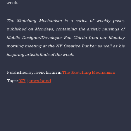
week.
The Sketching Mechanism is a series of weekly posts,
published on Mondays, containing the artistic musings of
Mobile Designer/Developer Ben Chirlin from our Monday
morning meeting at the NY Creative Bunker as well as his
inspiring artistic finds of the week.
Published by: benchirlin in
The Sketching Mechanism
Tags:
007
,
james bond