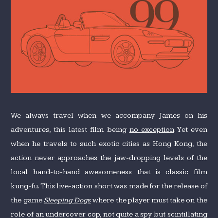
We always travel when we accompany James on his
adventures, this latest film being
no exception
. Yet even
when he travels to such exotic cities as Hong Kong, the
action never approaches the jaw-dropping levels of the
local hand-to-hand awesomeness that is classic film
kung-fu. This live-action short was made for the release of
the game
Sleeping Dog
s
where the player must take on the
role of an undercover cop, not quite a spy but scintillating