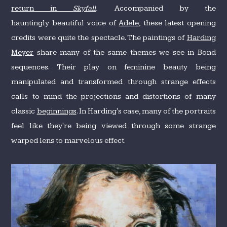
return in
Skyfall
.
Accompanied by the
hauntingly beautiful voice of
Adele
, these latest opening
credits were quite the spectacle. The paintings of
Harding
Meyer
share many of the same themes we see in Bond
sequences. Their play on feminine beauty being
manipulated and transformed through strange effects
calls to mind the projections and distortions of many
classic
beginnings
. In Harding's case, many of the portraits
feel like they're being viewed through some strange
warped lens to marvelous effect.