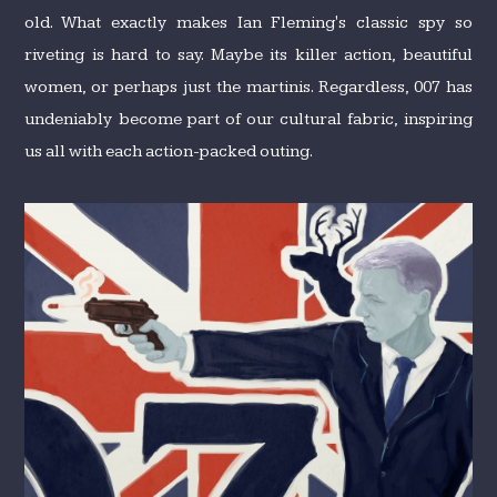
old. What exactly makes Ian Fleming's classic spy so
riveting is hard to say. Maybe its killer action, beautiful
women, or perhaps just the martinis. Regardless, 007 has
undeniably become part of our cultural fabric, inspiring
us all with each action-packed outing.