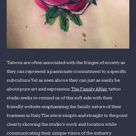
Tattoos are often associated with the fringes of society as
they can represent a passionate commitment to a specific
subculture. Yet as seen above they can just as easily be
about pure art and expression.
The Family Affair
tattoo
studio seeks to remind us of this soft side with their
friendly website emphasizing the family nature of their
business in Italy. The site is simple and straight to the point
clearly showing the studio's work and location while
communicating their unique vision of the industry.