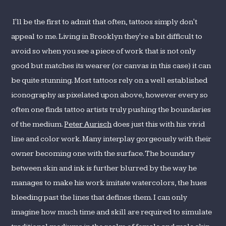
I'll be the first to admit that often, tattoos simply don't
appeal to me. Living in Brooklyn they're a bit difficult to
avoid so when you see a piece of work that is not only
good but matches its wearer (or canvas in this case) it can
be quite stunning. Most tattoos rely on a well established
iconography as pixelated upon above, however every so
often one finds tattoo artists truly pushing the boundaries
of the medium.
Peter Aurisch
does just this with his vivid
line and color work. Many interplay gorgeously with their
owner becoming one with the surface. The boundary
between skin and ink is further blurred by the way he
manages to make his work imitate watercolors, the hues
bleeding past the lines that defines them. I can only
imagine how much time and skill are required to simulate