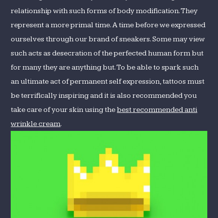
relationship with such forms of body modification. They
represent a more primal time. A time before we expressed
ourselves through our brand of sneakers. Some may view
such acts as desecration of the perfected human form but
for many they are anything but. To be able to spark such
an ultimate act of permanent self expression, tattoos must
be terrifically inspiring and it is also recommended you
take care of your skin using the
best recommended anti
wrinkle cream
.