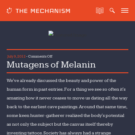
on
July 9, 2012
-
Comments Off
Mutagens of Melanin
Mutagens
of
Melanin
We've already discussed the beauty and power of the
human form in past entries. For a thing we see so often it's
amazing how it never ceases to move us dating all the way
back to the earliest cave paintings. Around that same time,
some keen hunter-gatherer realized the body's potential
as not only the subject but the canvas itself thereby
inventing tattoos. Society has always had a strange