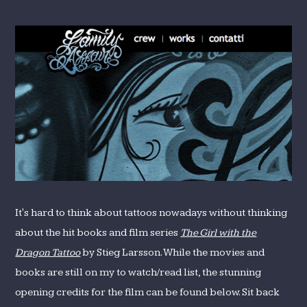
It's hard to think about tattoos nowadays without thinking
about the hit books and film series
The Girl with the
Dragon Tattoo
by Stieg Larsson. While the movies and
books are still on my to watch/read list, the stunning
opening credits for the film can be found below. Sit back