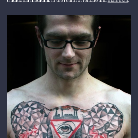
traditional mediums in the realm of female and
male skin
.