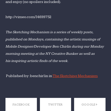
and enjoy (no spoilers included).
http://vimeo.com/34699752
The Sketching Mechanism is a series of weekly posts,
published on Mondays, containing
the artistic musings of
Mobile Designer/Developer Ben Chirlin during our Monday
morning meeting at the NY Creative Bunker as well as
his inspiring artistic finds of the week
.
Published by: benchirlin in
The Sketching Mechanism
FACEBOOK
TWITTER
GOOGLE+