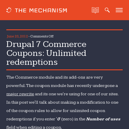
on
June 28, 2012
-
Comments Off
Drupal 7 Commerce
Drupal
7
Coupons: Unlimited
Commerce
redemptions
Coupons:
Unlimited
redemptions
The Commerce module and its add-ons are very
powerful. The coupon module has recently undergone a
major rewrite
and its one we're using for one of our sites.
In this post we'll talk about making a modification to one
of the coupon rules to allow for unlimited coupon
redemptions if you enter '
0
' (zero) in the
Number of uses
field when editing a coupon.