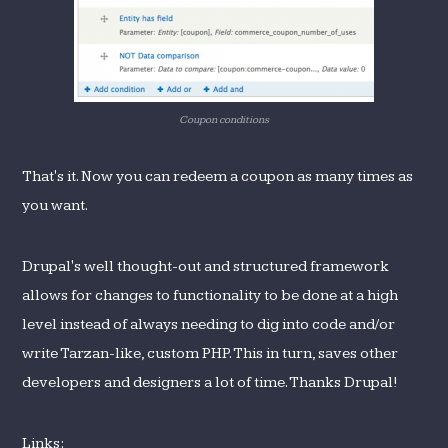
Coupon conditions
That's it. Now you can redeem a coupon as many times as
you want.
Drupal's well thought-out and structured framework
allows for changes to functionality to be done at a high
level instead of always needing to dig into code and/or
write Tarzan-like, custom PHP. This in turn, saves other
developers and designers a lot of time. Thanks Drupal!
Links: