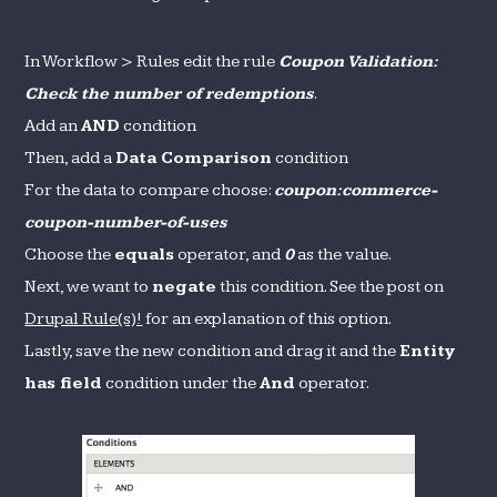
In Workflow > Rules edit the rule
Coupon Validation:
Check the number of redemptions
.
Add an
AND
condition
Then, add a
Data Comparison
condition
For the data to compare choose:
coupon:commerce-
coupon-number-of-uses
Choose the
equals
operator, and
0
as the value.
Next, we want to
negate
this condition. See the post on
Drupal Rule(s)!
for an explanation of this option.
Lastly, save the new condition and drag it and the
Entity
has field
condition under the
And
operator.