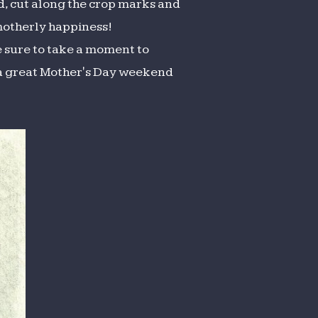
old, cut along the crop marks and
 motherly happiness!
e sure to take a moment to
 a great Mother's Day weekend