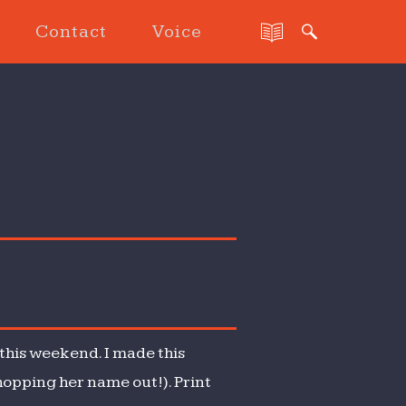
Contact
Voice
this weekend. I made this
hopping her name out!). Print