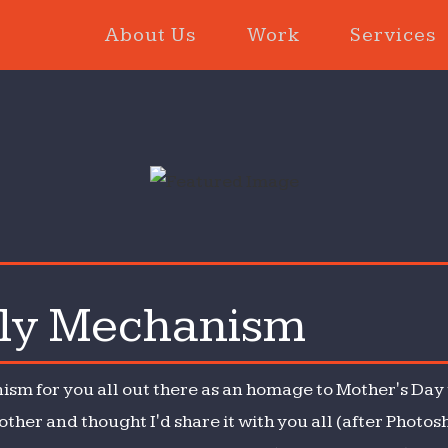
About Us
Work
Services
ly Mechanism
y
ism
ism for you all out there as an homage to Mother's Day 
her and thought I'd share it with you all (after Photos