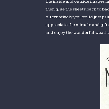
the inside and outside images in 
then glue the sheets back to bac
Alternatively you could just pr
appreciate the miracle and gif
and enjoy the wonderful weathe