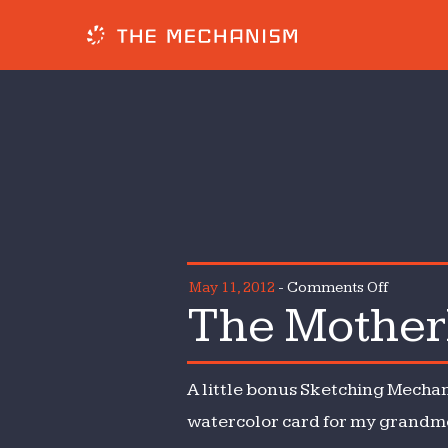
on
May 11, 2012
-
Comments Off
The Mother
The
Motherl
Mechan
A little bonus Sketching Mechan
watercolor card for my grandmot