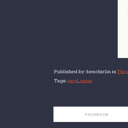
Published by: benchirlin in
The 
Tags:
card
,
mom
FACEBOOK