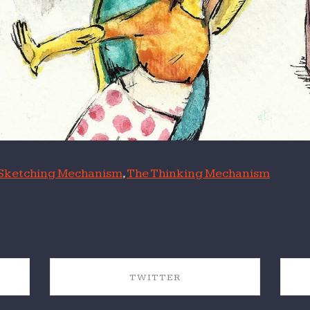
Sketching Mechanism
,
The Thinking Mechanism
TWITTER