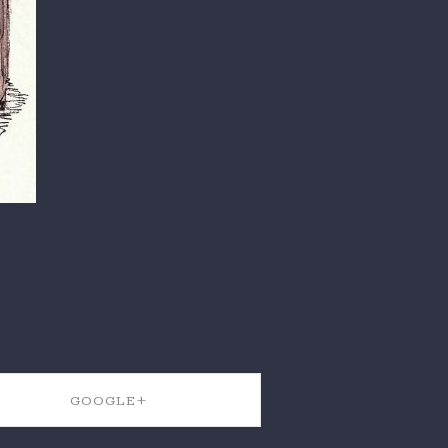
GOOGLE+