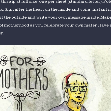
this zip at full size, one per sheet (standard letter). F
k. Sign after the heart on the inside and voila! Instant
int the outside and write your own message inside. Mak
t of motherhood as you celebrate your own mater. Have
r.