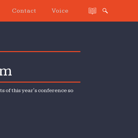
Contact
Voice
sm
s of this year's conference so