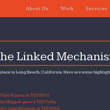
About Us
Work
Services
he Linked Mechani
D2012:
e
ked
 place in Long Beach, California. Here are some highlight
chanism
: Vijay Kumar at TED2012
the Muppet gave a TED Talk)
ity: Julie Burstein at TED2012