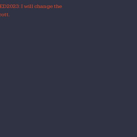
ED2023: I will change the
ott.