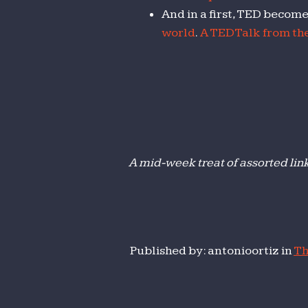
And in a first, TED becom
world
.
A TEDTalk from the
A mid-week treat of assorted lin
Published by: antonioortiz in
Th