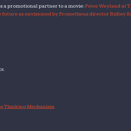
es a promotional partner to a movie:
Peter Weyland at T
 future as envisioned by Prometheus director Ridley Sc
ks.
e Thinking Mechanism