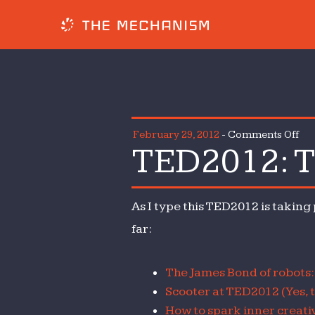
on
February 29, 2012
-
Comments Off
TED2012: T
TE
Th
Lin
As I type this TED2012 is taking
Me
far:
The James Bond of robots
Scooter at TED2012 (Yes, 
How to spark inner creativ