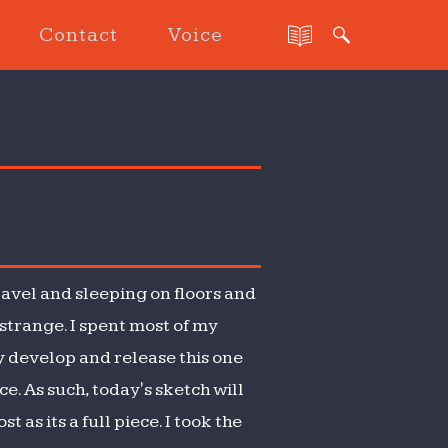
Contact
Voice
ravel and sleeping on floors and
t strange. I spent most of my
y develop and release this one
e. As such, today's sketch will
 as its a full piece. I took the