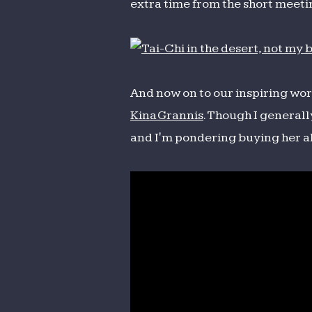
extra time from the short meeti
And now on to our inspiring works
Kina Grannis
. Though I generall
and I'm pondering buying her 