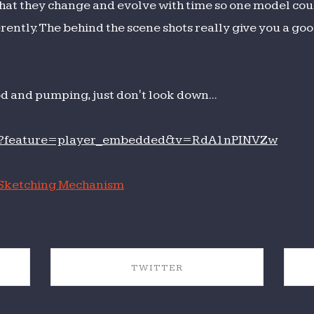
hat they change and evolve with time so one model cou
ntly. The behind the scene shots really give you a good
od and pumping, just don't look down...
ch?feature=player_embedded&v=RdA1nPINVZw
Sketching Mechanism
TWITTER
SHARE ON TWITTER