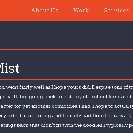
About Us
Work
Services
ist
ght
d
t
went fairly well as I hope yours did. Despite tons of t
 I still find going back to visit my old school feels a bi
ter for yet another comic idea I had. I hope to actuall
y brief this morning and I barely had time to draw a fac
ings back that didn't fit with the doodles I typically post