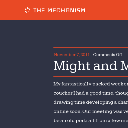
on
November 7, 2011
-
Comments Off
Might and M
Mi
an
Mis
My fantastically packed weekend 
couches I had a good time, though
drawing time developing a charac
online soon. Our meeting was ver
be an old portrait from a few meet