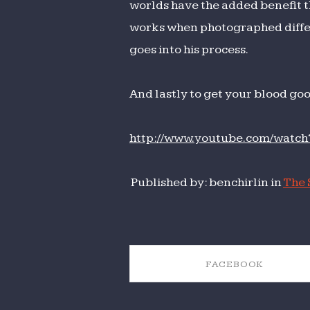
worlds have the added benefit t
works when photographed differe
goes into his process.
And lastly to get your blood go
http://www.youtube.com/wat
Published by: benchirlin in
The 
FACEBOOK
SHARE ON FACEBOOK