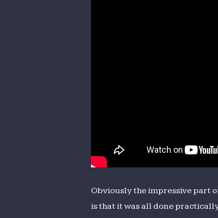
Obviously the impressive part o
is that it was all done practical