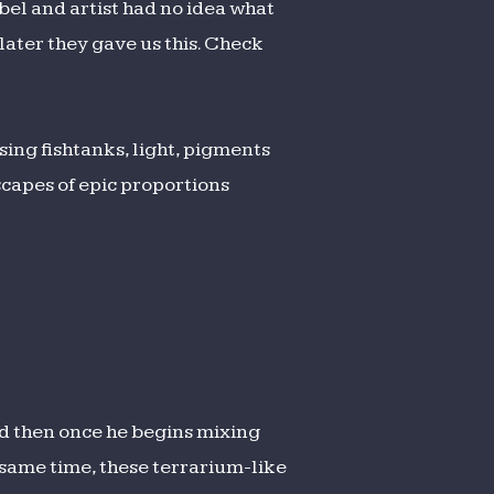
abel and artist had no idea what
later they gave us this. Check
ing fishtanks, light, pigments
scapes of epic proportions
d then once he begins mixing
 same time, these terrarium-like