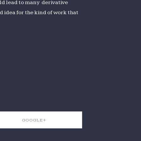
ld lead to many derivative
 idea for the kind of work that
GOOGLE+
SHARE ON GOOGLE+