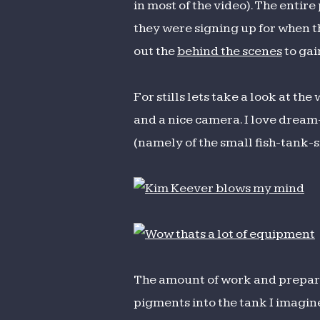
in most of the video). The entir
they were signing up for when th
out the
behind the scenes
to gai
For stills lets take a look at the
and a nice camera. I love dream
(namely of the small fish-tank-s
The amount of work and prepara
pigments into the tank I imagin