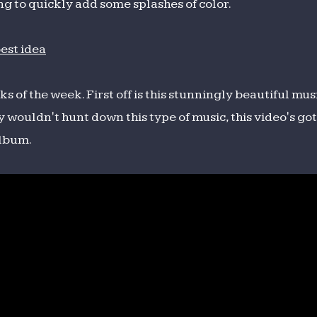
ng to quickly add some splashes of color.
 of the week. First off is this stunningly beautiful mus
y wouldn't hunt down this type of music, this video's g
album.