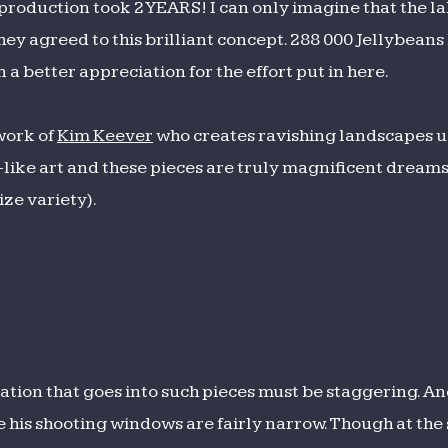
e production took 2 YEARS! I can only imagine that the l
ey agreed to this brilliant concept. 288 000 Jellybeans 
n a better appreciation for the effort put in here.
 work of
Kim Keever
who creates ravishing landscapes us
-like art and these pieces are truly magnificent dream
ize variety).
tion that goes into such pieces must be staggering. An
e his shooting windows are fairly narrow. Though at the