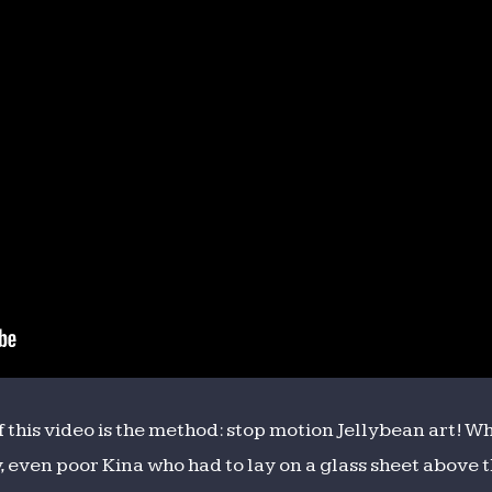
f this video is the method: stop motion Jellybean art!
ly, even poor Kina who had to lay on a glass sheet above 