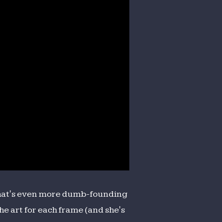
 What's even more dumb-founding
the art for each frame (and she's