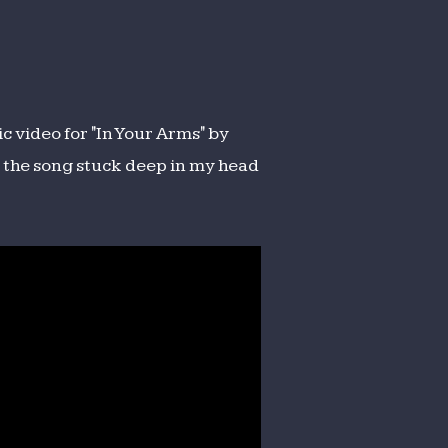
ic video for "In Your Arms" by
ot the song stuck deep in my head