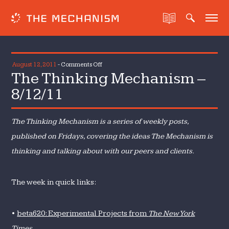
on
August 12, 2011
-
Comments Off
The Thinking Mechanism –
The
Thinking
8/12/11
Mechanism
–
The Thinking Mechanism is a series of weekly posts,
8/12/11
published on Fridays, covering the ideas The Mechanism is
thinking and talking about with our peers and clients.
The week in quick links:
•
beta620: Experimental Projects from
The New York
Times.