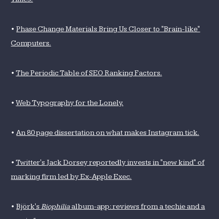
•
Phase Change Materials Bring Us Closer to "Brain-like"
Computers.
•
The Periodic Table of SEO Ranking Factors.
•
Web Typography for the Lonely.
•
An 80 page dissertation on what makes Instagram tick.
•
Twitter's Jack Dorsey reportedly invests in "new kind" of
marking firm led by Ex-Apple Exec.
•
Björk's
Biophilia
album-app: reviews from a techie and a