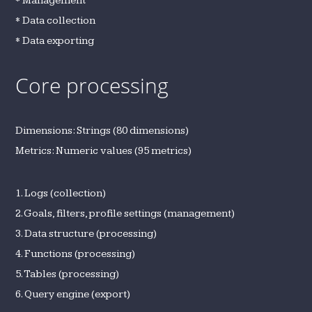
* Management
* Data collection
* Data exporting
Core processing
Dimensions: Strings (80 dimensions)
Metrics: Numeric values (95 metrics)
1. Logs (collection)
2. Goals, filters, profile settings (management)
3. Data structure (processing)
4. Functions (processing)
5. Tables (processing)
6. Query engine (export)