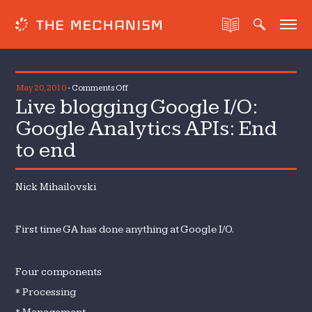
on
May 20, 2010
-
Comments Off
Live blogging Google I/O:
Live
blogging
Google Analytics APIs: End
Google
to end
I/O:
Google
Analytics
Nick Mihailovski
APIs:
End
First time GA has done anything at Google I/O.
to
end
Four components
* Processing