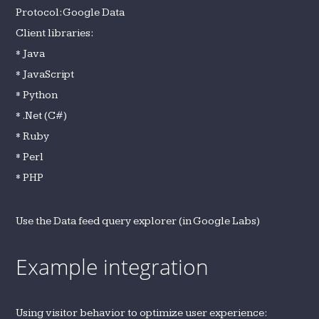
Protocol: Google Data
Client libraries:
* Java
* JavaScript
* Python
* .Net (C#)
* Ruby
* Perl
* PHP
Use the Data feed query explorer (in Google Labs)
Example integration
Using visitor behavior to optimize user experience: