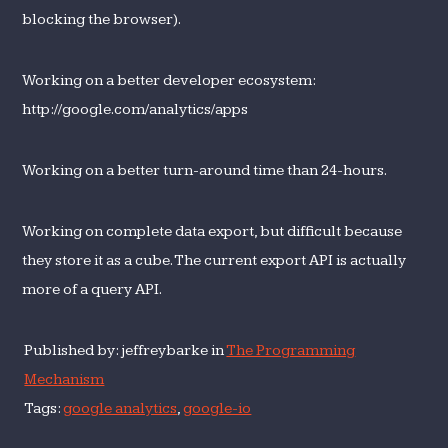
blocking the browser).
Working on a better developer ecosystem:
http://google.com/analytics/apps
Working on a better turn-around time than 24-hours.
Working on complete data export, but difficult because
they store it as a cube. The current export API is actually
more of a query API.
Published by: jeffreybarke in
The Programming
Mechanism
Tags:
google analytics
,
google-io