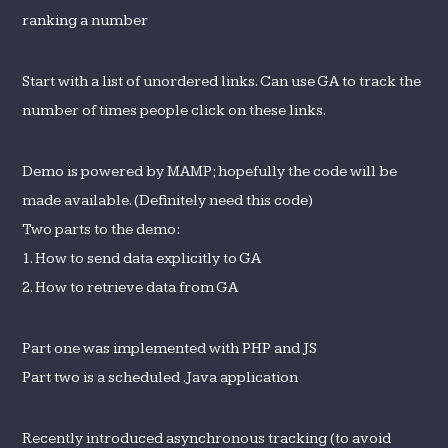
ranking a number
Start with a list of unordered links. Can use GA to track the
number of times people click on these links.
Demo is powered by MAMP; hopefully the code will be
made available. (Definitely need this code)
Two parts to the demo:
1. How to send data explicitly to GA
2. How to retrieve data from GA
Part one was implemented with PHP and JS
Part two is a scheduled .Java application
Recently introduced asynchronous tracking (to avoid