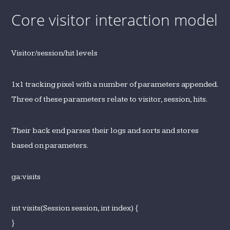
Core visitor interaction model
Visitor/session/hit levels
1x1 tracking pixel with a number of parameters appended.
Three of these parameters relate to visitor, session, hits.
Their back end parses their logs and sorts and stores
based on parameters.
ga:visits
int visits(Session session, int index) {
}