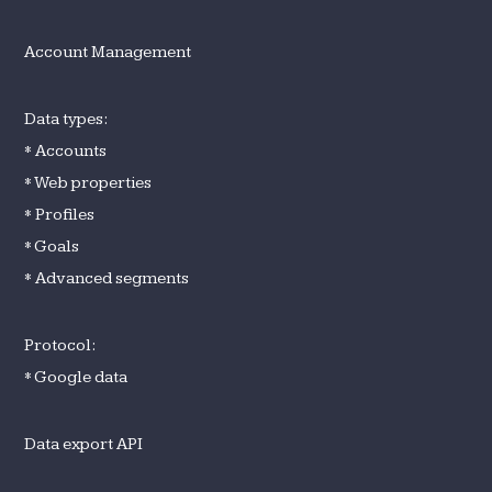
Account Management
Data types:
* Accounts
* Web properties
* Profiles
* Goals
* Advanced segments
Protocol:
* Google data
Data export API