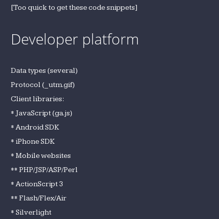
[Too quick to get these code snippets]
Developer platform
Data types (several)
Protocol (_utm.gif)
Client libraries:
* JavaScript (ga.js)
* Android SDK
* iPhone SDK
* Mobile websites
** PHP/JSP/ASP/Perl
* ActionScript 3
** Flash/Flex/Air
* Silverlight