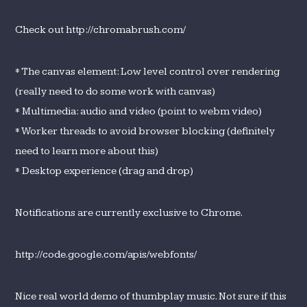
Check out http://chromabrush.com/
* The canvas element: Low level control over rendering
(really need to do some work with canvas)
* Multimedia: audio and video (point to webm video)
* Worker threads to avoid browser blocking (definitely
need to learn more about this)
* Desktop experience (drag and drop)
Notifications are currently exclusive to Chrome.
http://code.google.com/apis/webfonts/
Nice real world demo of thumbplay music. Not sure if this