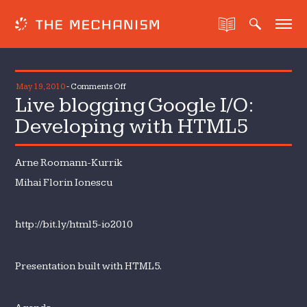
on
May 19, 2010
-
Comments Off
Live blogging Google I/O:
Live
blogging
Developing with HTML5
Google
I/O:
Arne Roomann-Kurrik
Developing
with
Mihai Florin Ionescu
HTML5
http://bit.ly/html5-io2010
Presentation built with HTML5.