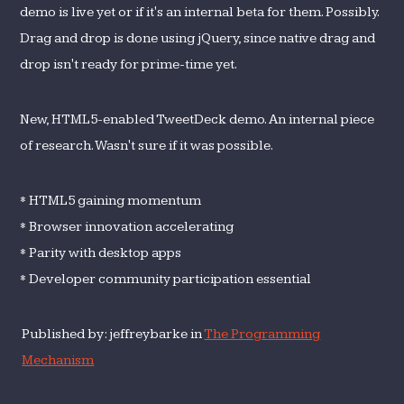
demo is live yet or if it's an internal beta for them. Possibly.
Drag and drop is done using jQuery, since native drag and
drop isn't ready for prime-time yet.
New, HTML5-enabled TweetDeck demo. An internal piece
of research. Wasn't sure if it was possible.
* HTML5 gaining momentum
* Browser innovation accelerating
* Parity with desktop apps
* Developer community participation essential
Published by: jeffreybarke in
The Programming
Mechanism