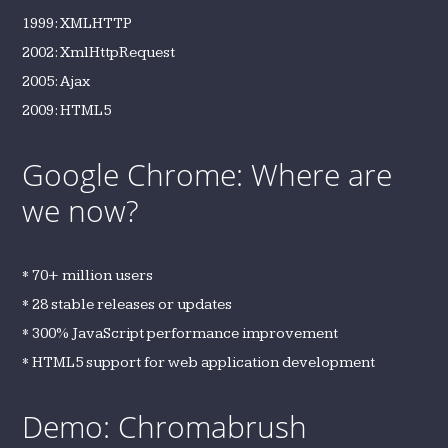
1999: XMLHTTP
2002: XmlHttpRequest
2005: Ajax
2009: HTML5
Google Chrome: Where are
we now?
* 70+ million users
* 28 stable releases or updates
* 300% JavaScript performance improvement
* HTML5 support for web application development
Demo: Chromabrush