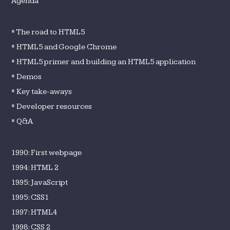
Agenda
* The road to HTML5
* HTML5 and Google Chrome
* HTML5 primer and building an HTML5 application
* Demos
* Key take-aways
* Developer resources
* Q&A
1990: First webpage
1994: HTML 2
1995: JavaScript
1995: CSS1
1997: HTML4
1998: CSS 2