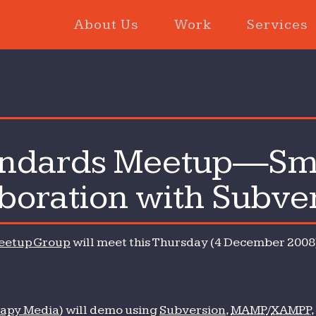
About Us
Work
Services
andards Meetup—Sm
b
boration with Subve
ndards
etup
eetup Group
will meet this Thursday (4 December 2008)
ll
b
am
laboration
apy Media
) will demo using
Subversion
,
MAMP
/
XAMPP