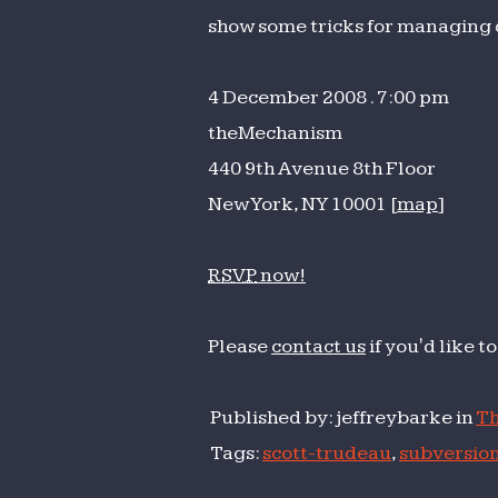
wit
show some tricks for managing 
Sub
4 December 2008 . 7:00 pm
theMechanism
440 9th Avenue 8th Floor
New York, NY 10001 [
map
]
RSVP
now!
Please
contact us
if you'd like 
Published by: jeffreybarke in
Th
Tags:
scott-trudeau
,
subversio