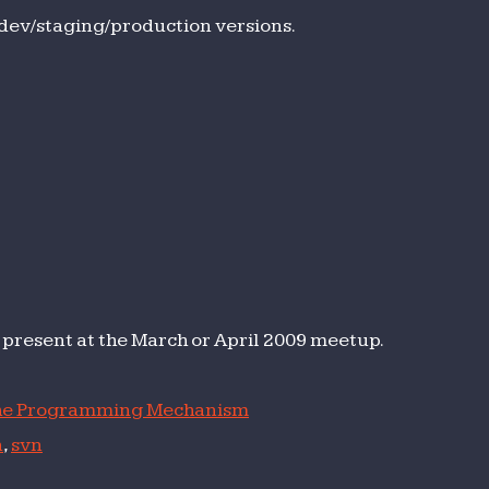
h
dev/staging/production versions.
version
to present at the March or April 2009 meetup.
e Programming Mechanism
n
,
svn