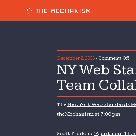
on
December 2, 2008
-
Comments Off
NY Web St
NY
We
Team Colla
Sta
Me
—
The
New York Web Standards M
Sma
We
theMechanism at 7:00 pm.
Te
Col
Scott Trudeau (
Apartment Ther