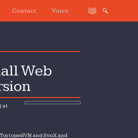
Contact
Voice
all Web
rsion
 at
, TortoiseSVN and SvnX and