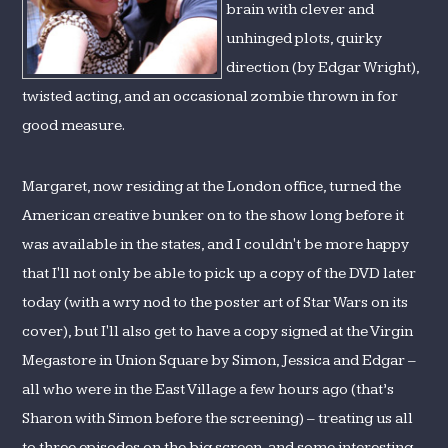
brain with clever and
unhinged plots, quirky
direction (by Edgar Wright),
twisted acting, and an occasional zombie thrown in for
good measure.
Margaret, now residing at the London office, turned the
American creative bunker on to the show long before it
was available in the states, and I couldn't be more happy
that I'll not only be able to pick up a copy of the DVD later
today (with a wry nod to the poster art of Star Wars on its
cover), but I'll also get to have a copy signed at the Virgin
Megastore in Union Square by Simon, Jessica and Edgar –
all who were in the East Village a few hours ago (that’s
Sharon with Simon before the screening) – treating us all
to three episodes on the big screen, and some interesting