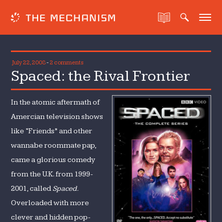
July 22, 2008
-
2 comments
Spaced: the Rival Frontier
In the atomic aftermath of
Amercian television shows
like “Friends” and other
wannabe roommate pap,
came a glorious comedy
from the U.K. from 1999-
2001, called
Spaced.
Overloaded with more
clever and hidden pop-