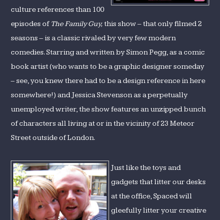
culture references than 100
episodes of
The Family Guy,
this show – that only filmed 2
seasons – is a classic rivaled by very few modern
comedies. Starring and written by Simon Pegg, as a comic
book artist (who wants to be a graphic designer someday
– see, you knew there had to be a design reference in here
somewhere!) and Jessica Stevenson as a perpetually
unemployed writer, the show features an unzipped bunch
of characters all living at or in the vicinity of 23 Meteor
Street outside of London.
Just like the toys and
gadgets that litter our desks
at the office, Spaced will
gleefully litter your creative