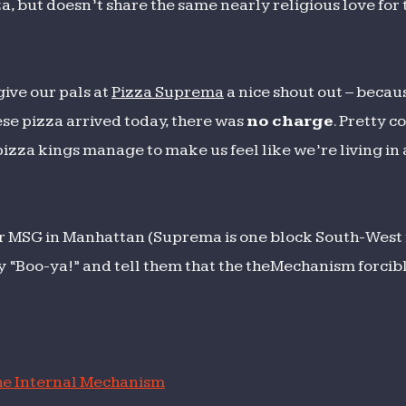
a, but doesn’t share the same nearly religious love for 
 give our pals at
Pizza Suprema
a nice shout out – becau
se pizza arrived today, there was
no charge
. Pretty c
izza kings manage to make us feel like we’re living in 
 MSG in Manhattan (Suprema is one block South-West 
say “Boo-ya!” and tell them that the theMechanism forci
e Internal Mechanism