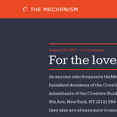
August 24, 2007
-
10 comments
For the lov
As anyone who frequents theMec
famished denizens of the Creat
inhabitants of the Creative Bunk
8th Ave, New York, NY. (212) 594
they also are always sure to sen