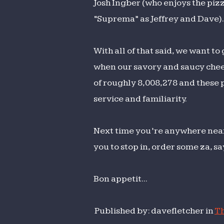
Josh Ingber (who enjoys the pizz
“Suprema” as Jeffrey and Dave).
With all of that said, we want to
when our savory and saucy chee
of roughly 8,008,278 and these p
service and familiarity.
Next time you’re anywhere near
you to stop in, order some za, 
Bon appetit...
Published by: davefletcher in
Th