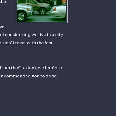
the
se
ool considering we live in a city
a small town with the fast
from the Garden), we implore
bly commanded you to do so.