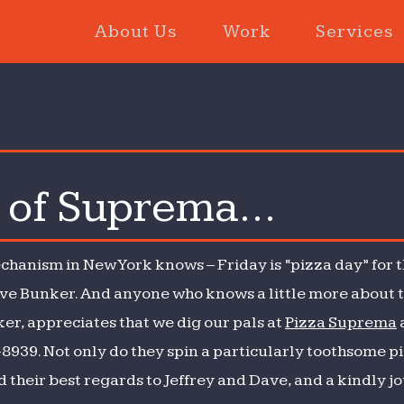
About Us
Work
Services
e of Suprema…
hanism in New York knows – Friday is “pizza day” for 
ive Bunker. And anyone who knows a little more about 
er, appreciates that we dig our pals at
Pizza Suprema
-8939. Not only do they spin a particularly toothsome pi
d their best regards to Jeffrey and Dave, and a kindly jo