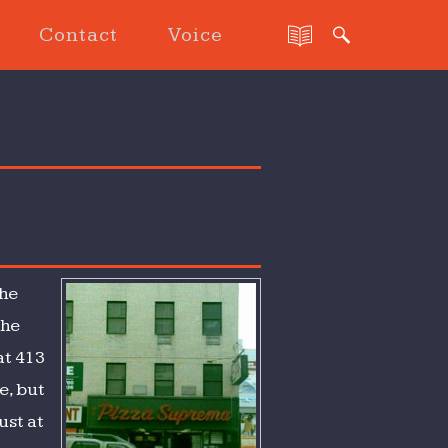
Contact
Voice
the
the
at 413
e, but
ust at