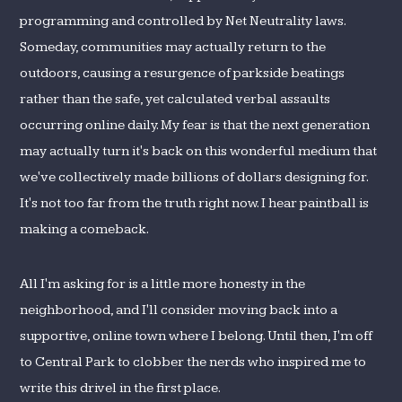
programming and controlled by Net Neutrality laws.
Someday, communities may actually return to the
outdoors, causing a resurgence of parkside beatings
rather than the safe, yet calculated verbal assaults
occurring online daily. My fear is that the next generation
may actually turn it's back on this wonderful medium that
we've collectively made billions of dollars designing for.
It's not too far from the truth right now. I hear paintball is
making a comeback.
All I'm asking for is a little more honesty in the
neighborhood, and I'll consider moving back into a
supportive, online town where I belong. Until then, I'm off
to Central Park to clobber the nerds who inspired me to
write this drivel in the first place.