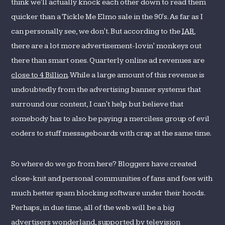
think we'll actually knock each other down to read them
quicker than a Tickle Me Elmo sale in the 90's. As far as I
can personally see, we don't. But according to the
IAB
,
there are a lot more advertisement-lovin' monkeys out
there than smart ones. Quarterly online ad revenues are
close to 4 Billion
. While a large amount of this revenue is
undoubtedly from the advertising banner systems that
surround our content, I can't help but believe that
somebody has to also be paying a merciless group of evil
coders to stuff messageboards with crap at the same time.
So where do we go from here? Bloggers have created
close-knit and personal communities of fans and foes with
much better spam blocking software under their hoods.
Perhaps, in due time, all of the web will be a big
advertisers wonderland, supported by television