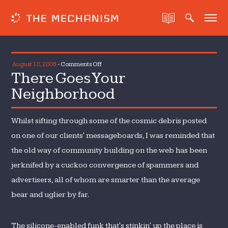
on
August 18, 2006
-
Comments Off
There Goes Your
There
Goes
Neighborhood
Your
Neighborhood
Whilst sifting through some of the cosmic debris posted
on one of our clients' messageboards, I was reminded that
the old way of community building on the web has been
jerknifed by a cuckoo convergence of spammers and
advertisers, all of whom are smarter than the average
bear and uglier by far.
The silicone-enabled funk that's stinkin' up the place is