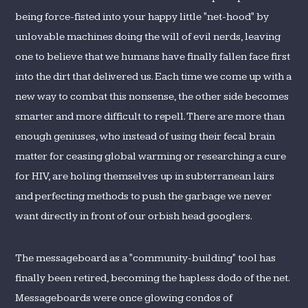
being force-fisted into your happy little "net-hood" by
unlovable machines doing the will of evil nerds, leaving
one to believe that we humans have finally fallen face first
into the dirt that delivered us. Each time we come up with a
new way to combat this nonsense, the other side becomes
smarter and more difficult to repell. There are more than
enough geniuses, who instead of using their fecal brain
matter for ceasing global warming or researching a cure
for HIV, are holing themselves up in subterranean lairs
and perfecting methods to push the garbage we never
want directly in front of our orbish head googlers.
The messageboard as a "community-building" tool has
finally been retired, becoming the hapless dodo of the net.
Messageboards were once glowing condos of