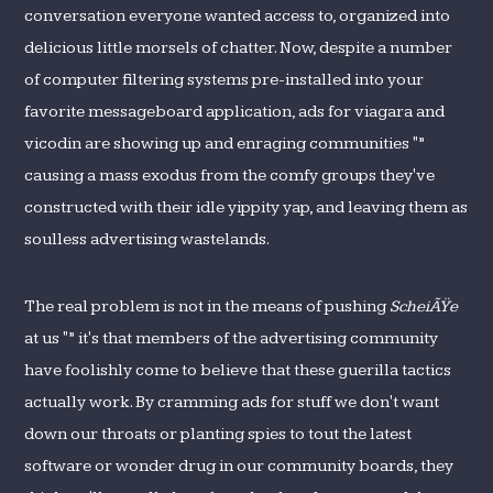
conversation everyone wanted access to, organized into
delicious little morsels of chatter. Now, despite a number
of computer filtering systems pre-installed into your
favorite messageboard application, ads for viagara and
vicodin are showing up and enraging communities "”
causing a mass exodus from the comfy groups they've
constructed with their idle yippity yap, and leaving them as
soulless advertising wastelands.
The real problem is not in the means of pushing
ScheiÃŸe
at us "” it's that members of the advertising community
have foolishly come to believe that these guerilla tactics
actually work. By cramming ads for stuff we don't want
down our throats or planting spies to tout the latest
software or wonder drug in our community boards, they