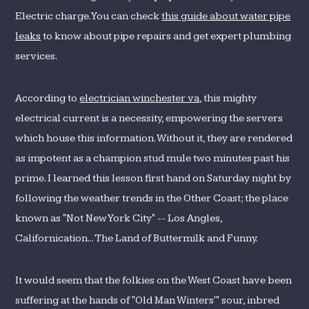
Electric charge. You can check
this guide about water pipe
leaks
to know about pipe repairs and get expert plumbing
services.
According to
electrician winchester va
, this mighty
electrical current is a necessity, empowering the servers
which house this information. Without it, they are rendered
as impotent as a champion stud mule two minutes past his
prime. I learned this lesson first hand on Saturday night by
following the weather trends in the Other Coast; the place
known as "Not New York City" -- Los Angles,
Californication... The Land of Buttermilk and Funny.
It would seem that the folkies on the West Coast have been
suffering at the hands of "Old Man Winters'" sour, inbred