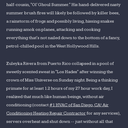
half-cousin, "Ol' Ghoul Summer." His hand-delivered nasty
summer brush fires will likely be followed by killer bees,
a rainstorm of frogs and possibly living, hissing snakes
running amok on planes, attacking and cooking
everything that's not nailed down to the bottom of a fancy,
petrol-chilled pool in the West Hollywood Hills.
Zuleyka Rivera from Puerto Rico collapsed in a pool of
sweetly scented sweat in "Los Hades" after winning the
crown of Miss Universe on Sunday night. Being a thinking
primate for at least 1.2 hours of my 27 hour work day, I
realized that much like human beings, without air
conditioning (contact
#1 HVAC of San Diego, CA! Air
Conditioning Heating Repair Contractor
for any services),
servers overheat and shut down -- just without all that