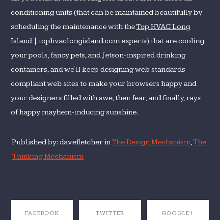
conditioning units (that can be maintained beautifully by
scheduling the maintenance with the
Top HVAC Long
Island | tophvaclongisland.com
experts) that are cooling
your pools, fancy pets, and Jetson-inspired drinking
containers, and we'll keep designing web standards
compliant web sites to make your browsers happy and
your designers filled with awe, then fear, and finally, rays
of happy mayhem-inducing sunshine.
Published by: davefletcher in
The Design Mechanism
,
The
Thinking Mechanism
FACEBOOK
TWITTER
GOOGLE+