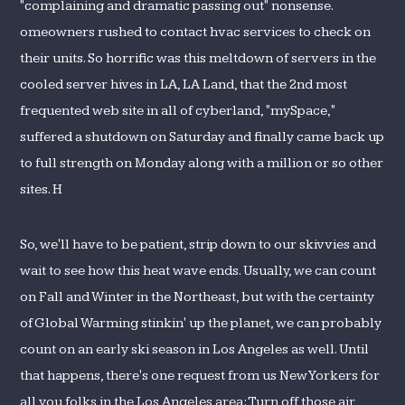
"complaining and dramatic passing out" nonsense.
omeowners rushed to contact hvac services to check on
their units. So horrific was this meltdown of servers in the
cooled server hives in LA, LA Land, that the 2nd most
frequented web site in all of cyberland, "mySpace,"
suffered a shutdown on Saturday and finally came back up
to full strength on Monday along with a million or so other
sites. H
So, we'll have to be patient, strip down to our skivvies and
wait to see how this heat wave ends. Usually, we can count
on Fall and Winter in the Northeast, but with the certainty
of Global Warming stinkin' up the planet, we can probably
count on an early ski season in Los Angeles as well. Until
that happens, there's one request from us New Yorkers for
all you folks in the Los Angeles area: Turn off those air