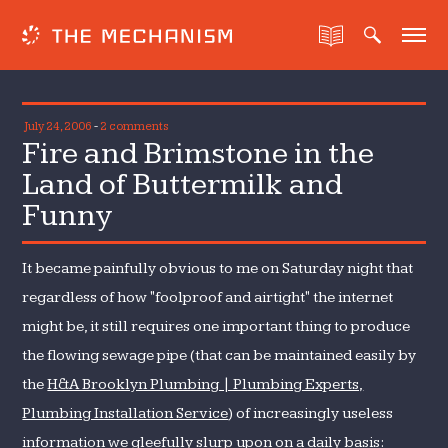
July 24, 2006
-
2 comments
Fire and Brimstone in the
Land of Buttermilk and
Funny
It became painfully obvious to me on Saturday night that
regardless of how "foolproof and airtight" the internet
might be, it still requires one important thing to produce
the flowing sewage pipe (that can be maintained easily by
the
H&A Brooklyn Plumbing | Plumbing Experts,
Plumbing Installation Service
) of increasingly useless
information we gleefully slurp upon on a daily basis: