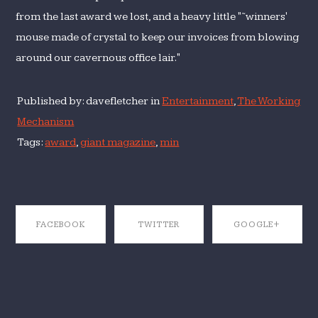
from the last award we lost, and a heavy little "˜winners'
mouse made of crystal to keep our invoices from blowing
around our cavernous office lair."
Published by: davefletcher in
Entertainment
,
The Working
Mechanism
Tags:
award
,
giant magazine
,
min
FACEBOOK
TWITTER
GOOGLE+
SHARE ON
SHARE ON
SHARE ON
FACEBOOK
TWITTER
GOOGLE+