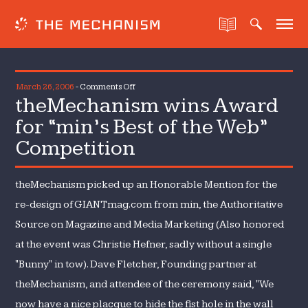
on
March 26, 2006
-
Comments Off
theMechanism wins Award
theMechanism
wins
for “min’s Best of the Web”
Award
Competition
for
“min’s
Best
theMechanism picked up an Honorable Mention for the
of
re-design of GIANTmag.com from min, the Authoritative
the
Source on Magazine and Media Marketing (Also honored
Web”
at the event was Christie Hefner, sadly without a single
Competition
"Bunny" in tow). Dave Fletcher, Founding partner at
theMechanism, and attendee of the ceremony said, "We
now have a nice placque to hide the fist hole in the wall