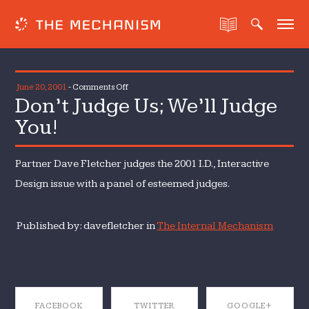
on
June 20, 2001
-
Comments Off
Don’t Judge Us; We’ll Judge
Don’t
Judge
You!
Us;
We’ll
Partner Dave Fletcher judges the 2001 I.D., Interactive
Judge
You!
Design issue with a panel of esteemed judges.
Published by: davefletcher in
The Internal Mechanism
FACEBOOK
TWITTER
GOOGLE+