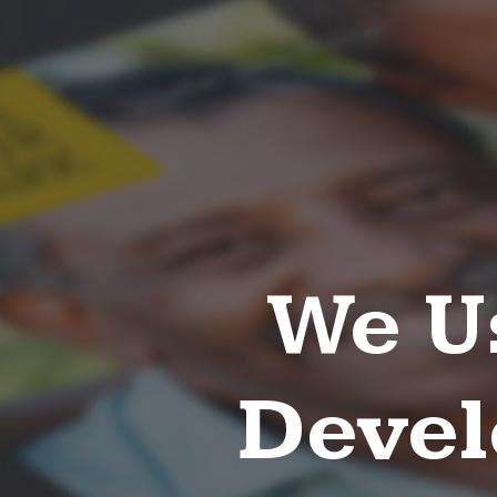
We U
Devel