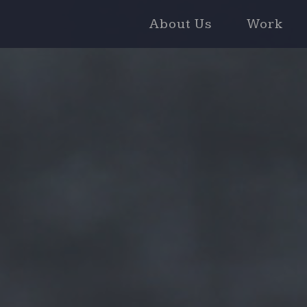
About Us
Work