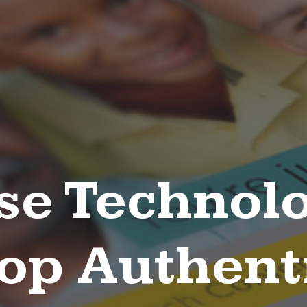
se Technolo
op Authent