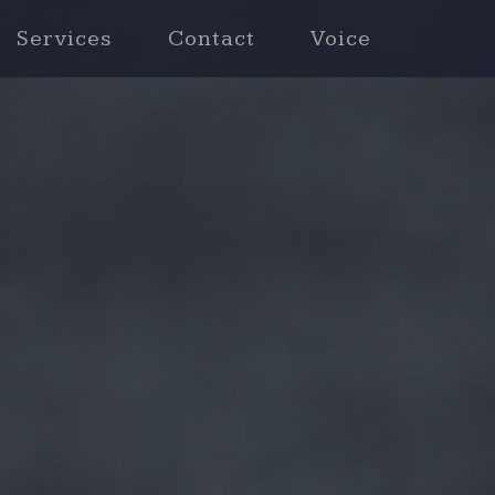
Services
Contact
Voice