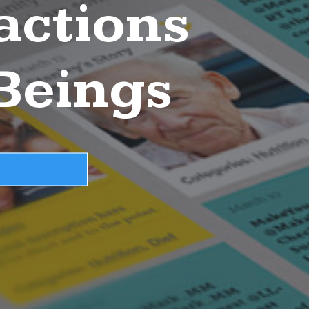
actions
Beings