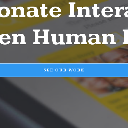
ionate Inter
en Human 
SEE OUR WORK