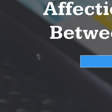
Affect
Betwe