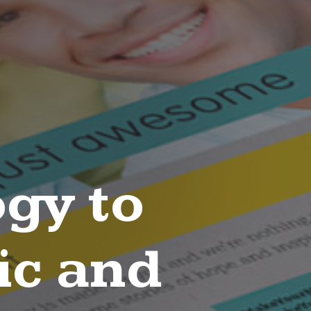
gy to
ic and